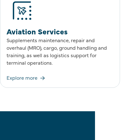
Aviation Services
Supplements maintenance, repair and
overhaul (MRO), cargo, ground handling and
training, as well as logistics support for
terminal operations.
Explore more