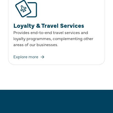
Loyalty & Travel Services
Provides end-to-end travel services and
loyalty programmes, complementing other
areas of our businesses.
Explore more