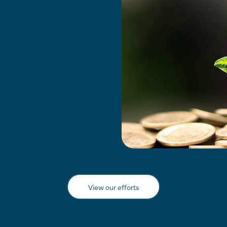
View our efforts