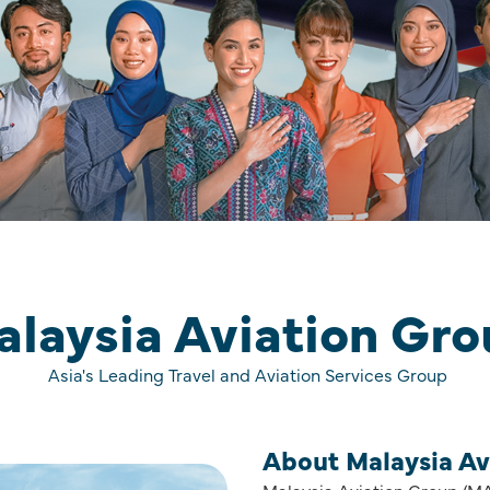
laysia Aviation Gr
Asia's Leading Travel and Aviation Services Group
About Malaysia Av