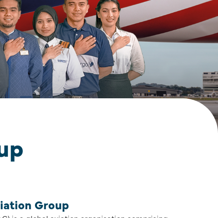
oup
iation Group