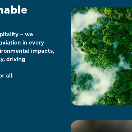
nable
itality – we
 aviation in every
ironmental impacts,
y, driving
r all.