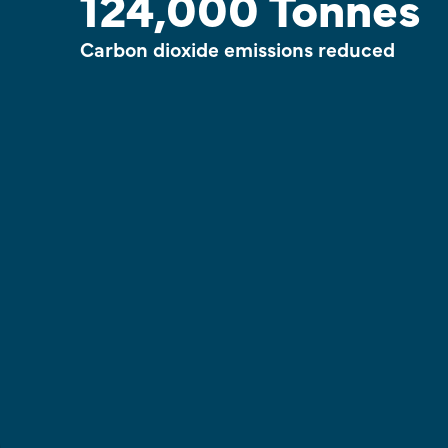
124,000 Tonnes
Carbon dioxide emissions reduced