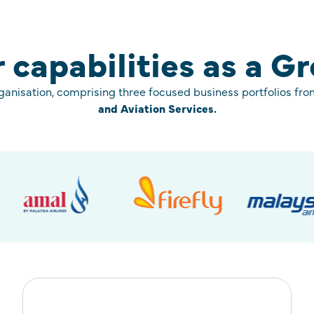
 capabilities as a G
rganisation, comprising three focused business portfolios fr
and Aviation Services.