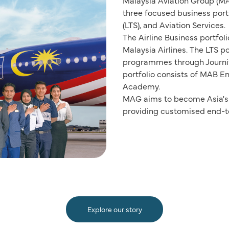
Malaysia Aviation Group (MA
three focused business portfo
(LTS), and Aviation Services.
The Airline Business portfoli
Malaysia Airlines. The LTS po
programmes through Journify
portfolio consists of MAB 
Academy.
MAG aims to become Asia's l
providing customised end-to
Explore our story