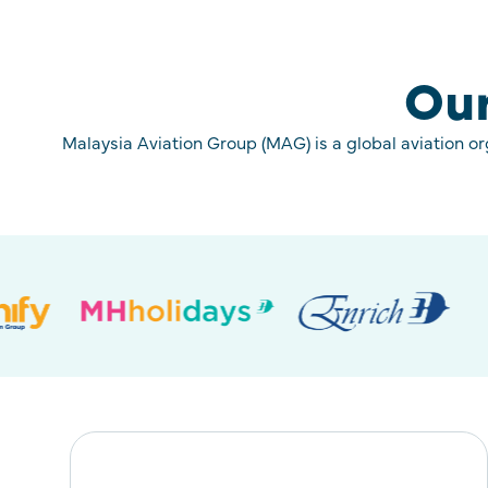
Our
Malaysia Aviation Group (MAG) is a global aviation o