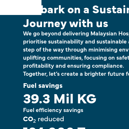
Embark on a Sustai
Journey with us
We go beyond delivering Malaysian Hosp
prioritise sustainability and sustainable
step of the way through minimising env
uplifting communities, focusing on safet
profitability and ensuring compliance.
Together, let’s create a brighter future fo
Fuel savings
39.3 Mil KG
Fuel efficiency savings
CO
reduced
2