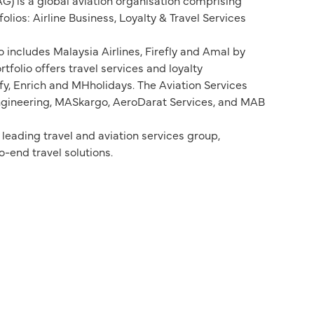
G) is a global aviation organisation comprising
lios: Airline Business, Loyalty & Travel Services
o includes Malaysia Airlines, Firefly and Amal by
rtfolio offers travel services and loyalty
, Enrich and MHholidays. The Aviation Services
Engineering, MASkargo, AeroDarat Services, and MAB
eading travel and aviation services group,
-end travel solutions.