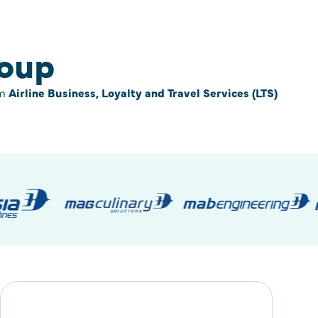
roup
om
Airline Business, Loyalty and Travel Services (LTS)