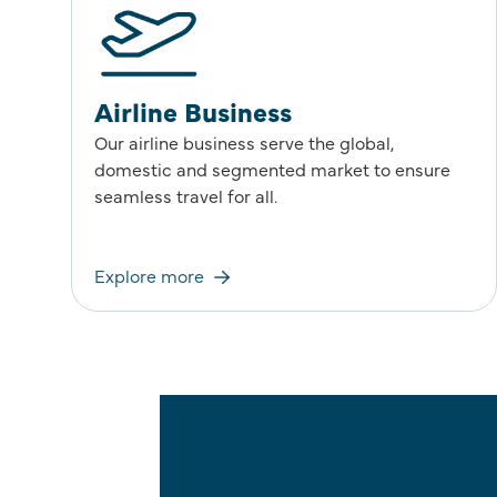
Airline Business
Our airline business serve the global,
domestic and segmented market to ensure
seamless travel for all.
Explore more