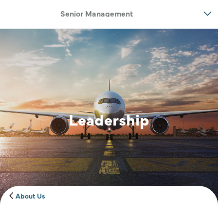
Senior Management
Leadership
Image of banner:
Banner imag
About Us