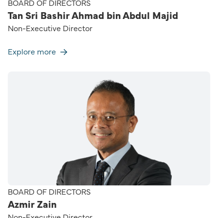
BOARD OF DIRECTORS
Tan Sri Bashir Ahmad bin Abdul Majid
Non-Executive Director
Explore more
BOARD OF DIRECTORS
Azmir Zain
Non-Executive Director