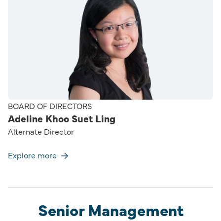
BOARD OF DIRECTORS
Adeline Khoo Suet Ling
Alternate Director
Explore more
Senior Management