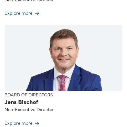
Explore more
BOARD OF DIRECTORS
Jens Bischof
Non-Executive Director
Explore more