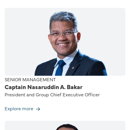
SENIOR MANAGEMENT
Captain Nasaruddin A. Bakar
President and Group Chief Executive Officer
Explore more