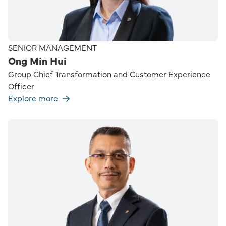
SENIOR MANAGEMENT
Ong Min Hui
Group Chief Transformation and Customer Experience
Officer
Explore more