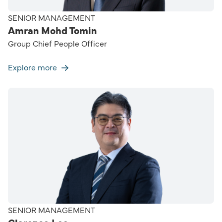
SENIOR MANAGEMENT
Amran Mohd Tomin
Group Chief People Officer
Explore more
SENIOR MANAGEMENT