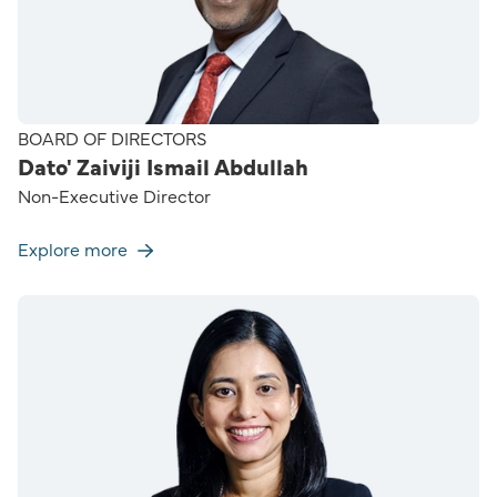
BOARD OF DIRECTORS
Dato' Zaiviji Ismail Abdullah
Non-Executive Director
Explore more