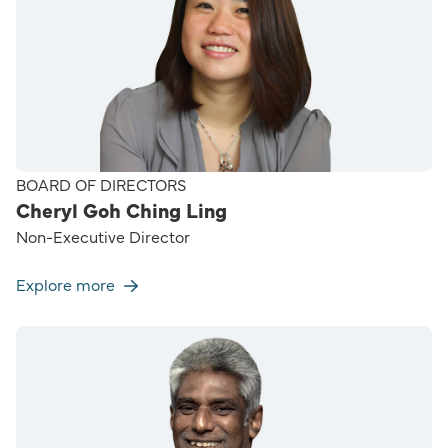
BOARD OF DIRECTORS
Cheryl Goh Ching Ling
Non-Executive Director
Explore more