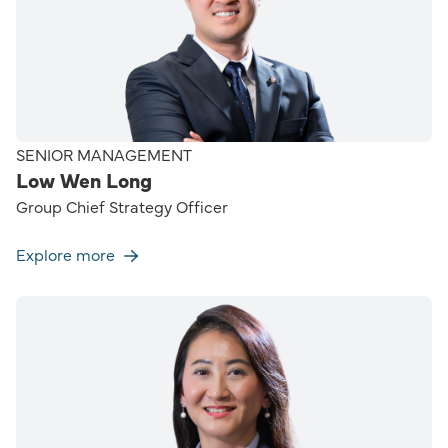
SENIOR MANAGEMENT
Low Wen Long
Group Chief Strategy Officer
Explore more