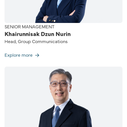
SENIOR MANAGEMENT
Khairunnisak Dzun Nurin
Head, Group Communications
Explore more