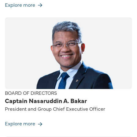
Explore more
BOARD OF DIRECTORS
Captain Nasaruddin A. Bakar
President and Group Chief Executive Officer
Explore more