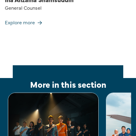
General Counsel
Explore more
More in this section