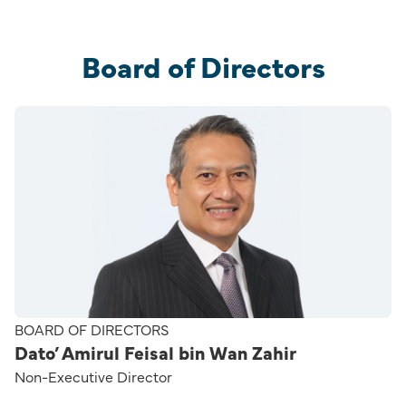
Board of Directors
BOARD OF DIRECTORS
Dato’ Amirul Feisal bin Wan Zahir
Non-Executive Director