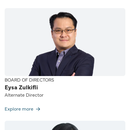
BOARD OF DIRECTORS
Eysa Zulkifli
Alternate Director
Explore more