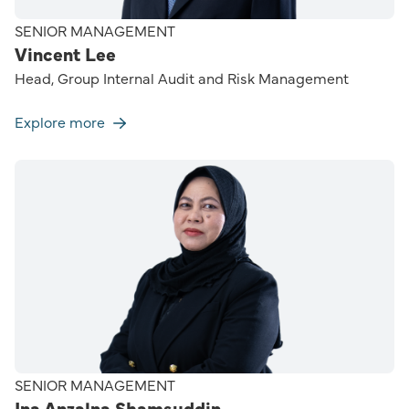
SENIOR MANAGEMENT
Vincent Lee
Head, Group Internal Audit and Risk Management
Explore more
SENIOR MANAGEMENT
Ina Anzalna Shamsuddin