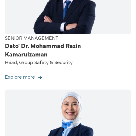
SENIOR MANAGEMENT
Dato’ Dr. Mohammad Razin
Kamarulzaman
Head, Group Safety & Security
Explore more