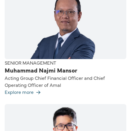
SENIOR MANAGEMENT
Muhammad Najmi Mansor
Acting Group Chief Financial Officer and Chief
Operating Officer of Amal
Explore more