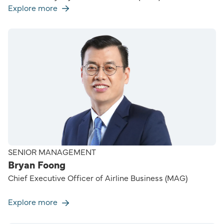
Explore more
SENIOR MANAGEMENT
Bryan Foong
Chief Executive Officer of Airline Business (MAG)
Explore more