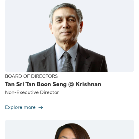
BOARD OF DIRECTORS
Tan Sri Tan Boon Seng @ Krishnan
Non-Executive Director
Explore more