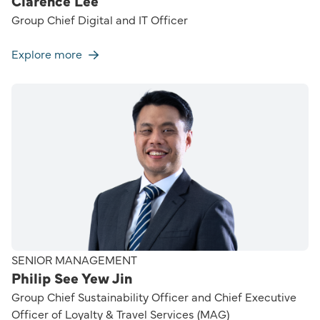
Clarence Lee
Group Chief Digital and IT Officer
Explore more
SENIOR MANAGEMENT
Philip See Yew Jin
Group Chief Sustainability Officer and Chief Executive
Officer of Loyalty & Travel Services (MAG)