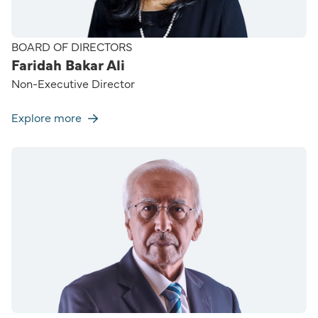
BOARD OF DIRECTORS
Faridah Bakar Ali
Non-Executive Director
Explore more