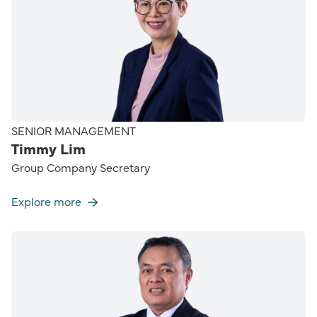
SENIOR MANAGEMENT
Timmy Lim
Group Company Secretary
Explore more