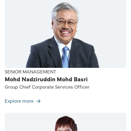
SENIOR MANAGEMENT
Mohd Nadziruddin Mohd Basri
Group Chief Corporate Services Officer
Explore more